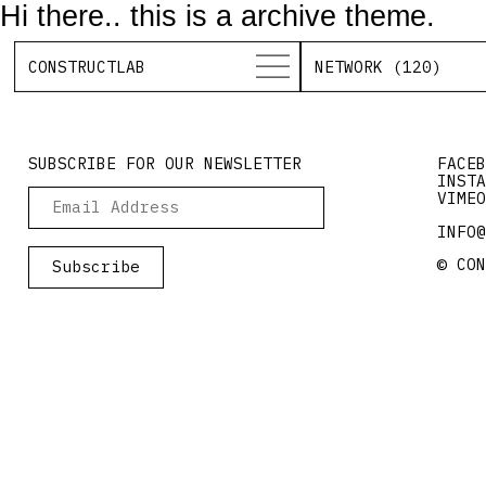
Hi there.. this is a archive theme.
CONSTRUCTLAB
NETWORK (120)
SUBSCRIBE FOR OUR NEWSLETTER
FACEB
INSTA
VIMEO
INFO@
© CON