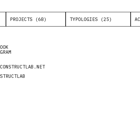
PROJECTS (68)
TYPOLOGIES (25)
A
OOK
GRAM
CONSTRUCTLAB.NET
STRUCTLAB