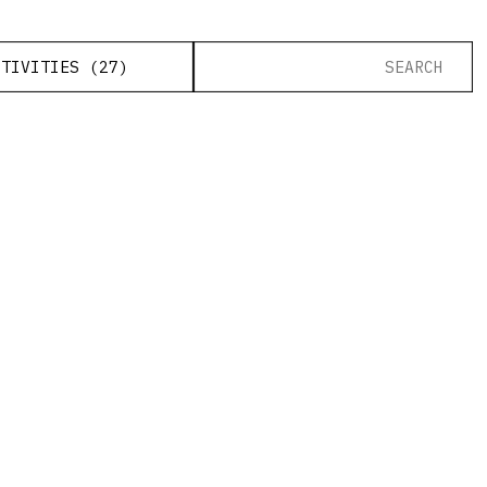
CTIVITIES (27)