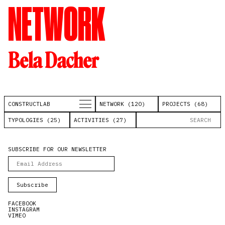
NETWORK
Bela Dacher
CONSTRUCTLAB
NETWORK (120)
PROJECTS (68)
TYPOLOGIES (25)
ACTIVITIES (27)
SUBSCRIBE FOR OUR NEWSLETTER
FACEBOOK
INSTAGRAM
VIMEO