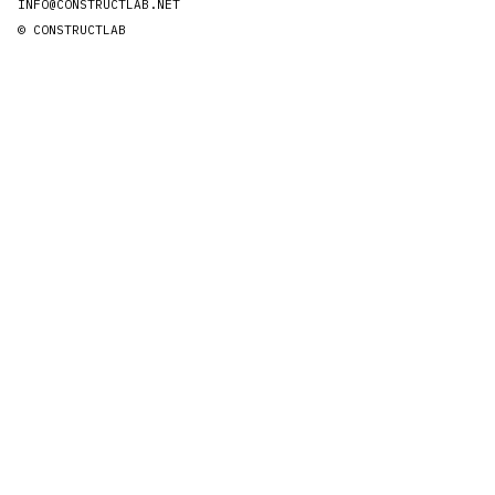
INFO@CONSTRUCTLAB.NET
© CONSTRUCTLAB