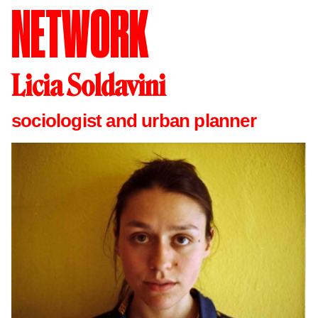
NETWORK
Licia Soldavini
sociologist and urban planner