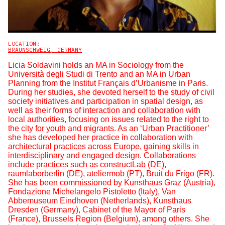
LOCATION:
BRAUNSCHWEIG, GERMANY
Licia Soldavini holds an MA in Sociology from the
Università degli Studi di Trento and an MA in Urban
Planning from the Institut Français d’Urbanisme in Paris.
During her studies, she devoted herself to the study of civil
society initiatives and participation in spatial design, as
well as their forms of interaction and collaboration with
local authorities, focusing on issues related to the right to
the city for youth and migrants. As an ‘Urban Practitioner’
she has developed her practice in collaboration with
architectural practices across Europe, gaining skills in
interdisciplinary and engaged design. Collaborations
include practices such as constructLab (DE),
raumlaborberlin (DE), ateliermob (PT), Bruit du Frigo (FR).
She has been commissioned by Kunsthaus Graz (Austria),
Fondazione Michelangelo Pistoletto (Italy), Van
Abbemuseum Eindhoven (Netherlands), Kunsthaus
Dresden (Germany), Cabinet of the Mayor of Paris
(France), Brussels Region (Belgium), among others. She