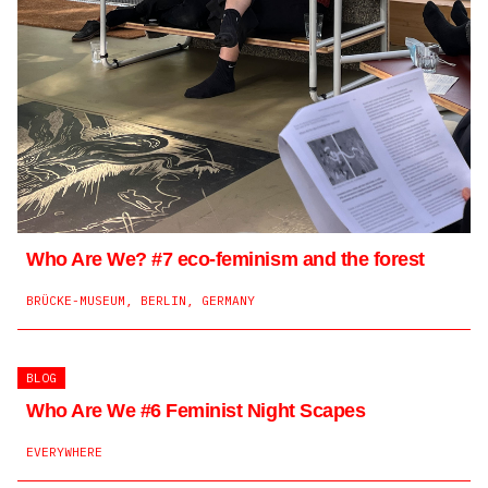
Converting Trafaria’s old prison into a temporary
laboratory
TRAFARIA, PORTUGAL
Who are we?
Caillasses
Encouraging a discussion on ‘our’ organisations
A learning experience about the collective intelligence of
Who Are We? #7 eco-feminism and the forest
the territory.
DIGITAL
BRÜCKE-MUSEUM, BERLIN, GERMANY
RUE SUBILIA 45, 1227 CAROUGE, SUISSE
BLOG
Who Are We #6 Feminist Night Scapes
EVERYWHERE