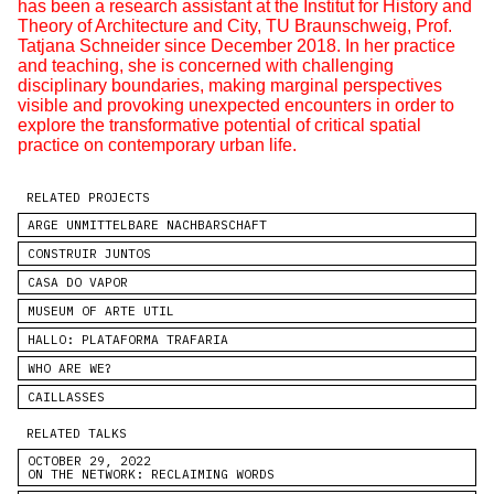
has been a research assistant at the Institut for History and
Theory of Architecture and City, TU Braunschweig, Prof.
Tatjana Schneider since December 2018. In her practice
and teaching, she is concerned with challenging
disciplinary boundaries, making marginal perspectives
visible and provoking unexpected encounters in order to
explore the transformative potential of critical spatial
practice on contemporary urban life.
RELATED PROJECTS
ARGE UNMITTELBARE NACHBARSCHAFT
CONSTRUIR JUNTOS
CASA DO VAPOR
MUSEUM OF ARTE UTIL
HALLO: PLATAFORMA TRAFARIA
WHO ARE WE?
CAILLASSES
RELATED TALKS
OCTOBER 29, 2022
ON THE NETWORK: RECLAIMING WORDS