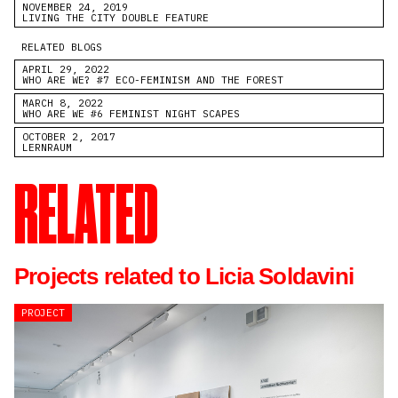
NOVEMBER 24, 2019
LIVING THE CITY DOUBLE FEATURE
RELATED BLOGS
APRIL 29, 2022
WHO ARE WE? #7 ECO-FEMINISM AND THE FOREST
MARCH 8, 2022
WHO ARE WE #6 FEMINIST NIGHT SCAPES
OCTOBER 2, 2017
LERNRAUM
RELATED
Projects related to Licia Soldavini
PROJECT