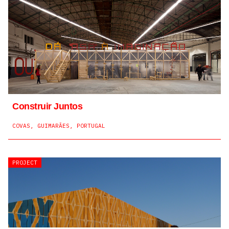
Construir Juntos
COVAS, GUIMARÃES, PORTUGAL
PROJECT