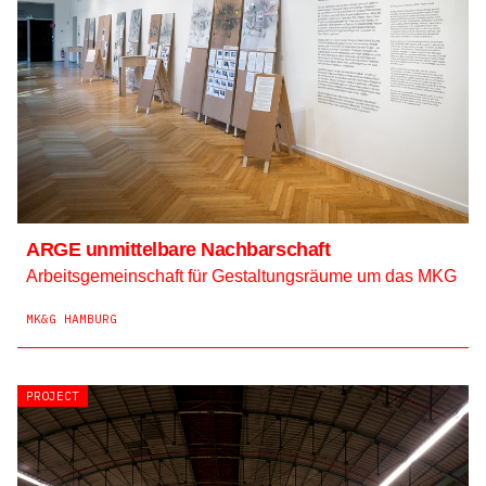
ARGE unmittelbare Nachbarschaft
Arbeitsgemeinschaft für Gestaltungsräume um das MKG
MK&G HAMBURG
PROJECT