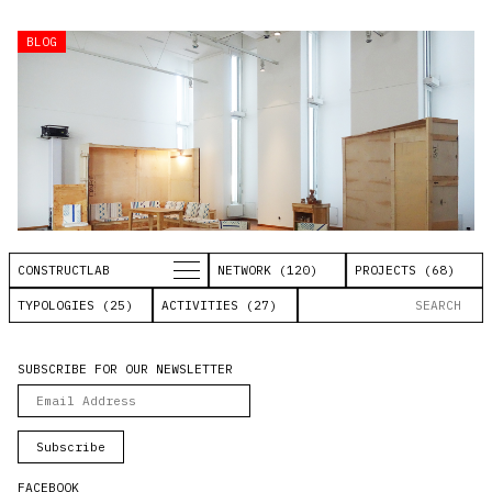
BLOG
CONSTRUCTLAB
NETWORK (120)
PROJECTS (68)
TYPOLOGIES (25)
ACTIVITIES (27)
Lernraum
SUBSCRIBE FOR OUR NEWSLETTER
Research on the learning space
PAULA FÜRST SCHULE BERLIN
FACEBOOK