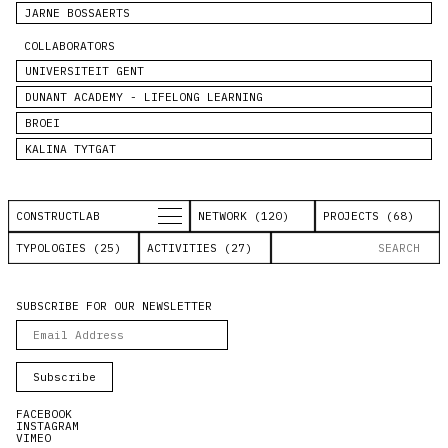
JARNE BOSSAERTS
COLLABORATORS
UNIVERSITEIT GENT
DUNANT ACADEMY - LIFELONG LEARNING
BROEI
KALINA TYTGAT
CONSTRUCTLAB
NETWORK (120)
PROJECTS (68)
TYPOLOGIES (25)
ACTIVITIES (27)
SUBSCRIBE FOR OUR NEWSLETTER
FACEBOOK
INSTAGRAM
VIMEO