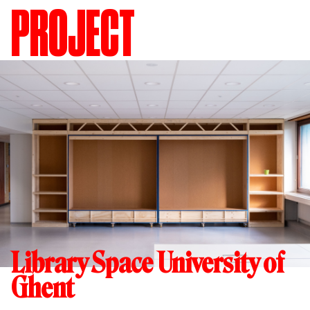
PROJECT
Library Space University of
Ghent