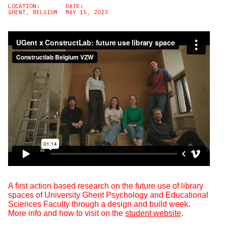
LOCATION:
DATE:
GHENT, BELGIUM
MAY 15, 2023
A first action based research on the future use of library
spaces of University Ghent Psychology and Educational
Sciences Faculty through a design and build week.
More info and how to visit on the
student website
.