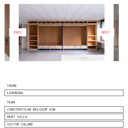
PREV
NEXT
THEME
LEARNING
TEAM
CONSTRUCTLAB BELGIUM VZW
BERT VILLA
VICTOR CALAME