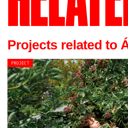
RELATE
Projects related to
PROJECT