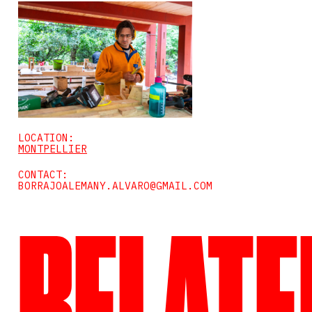
LOCATION:
MONTPELLIER
CONTACT:
BORRAJOALEMANY.ALVARO@GMAIL.COM