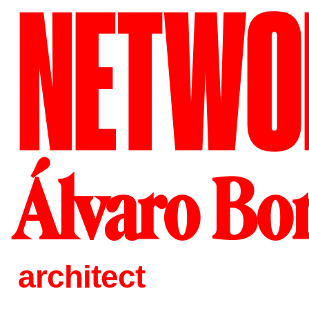
NETWO
Álvaro Bo
architect