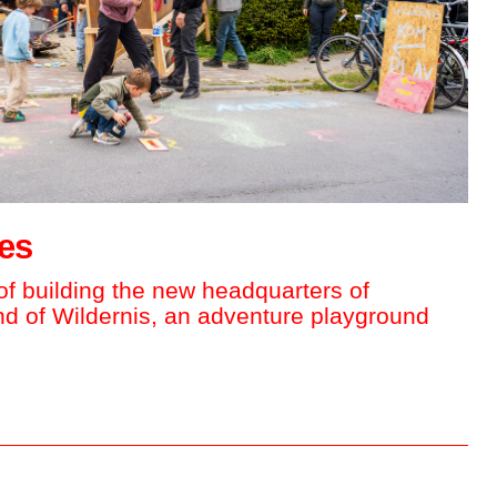
tes
f building the new headquarters of
and of Wildernis, an adventure playground