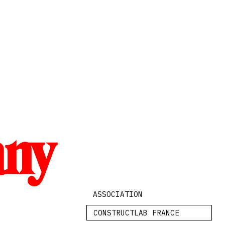
any
ASSOCIATION
CONSTRUCTLAB FRANCE