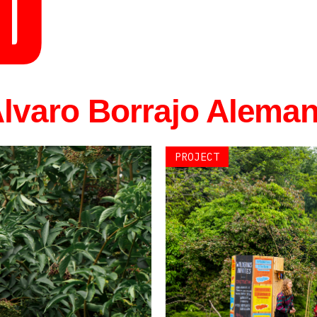
D
 Álvaro Borrajo Alema
PROJECT