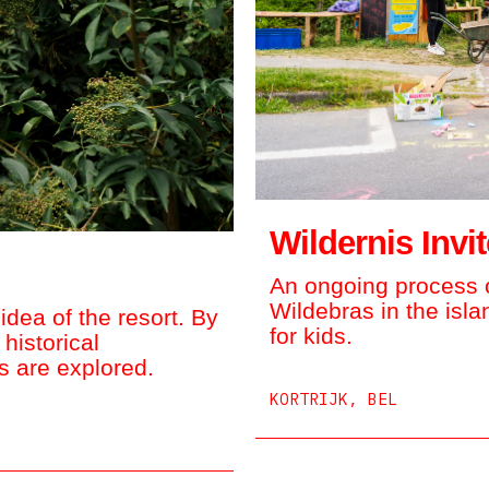
Wildernis Invi
An ongoing process o
Wildebras in the isl
dea of the resort. By
for kids.
 historical
 are explored.
KORTRIJK, BEL