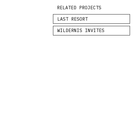
RELATED PROJECTS
LAST RESORT
WILDERNIS INVITES