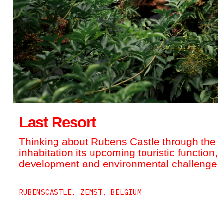
Last Resort
Thinking about Rubens Castle through the i
inhabitation its upcoming touristic function,
development and environmental challenges
RUBENSCASTLE, ZEMST, BELGIUM