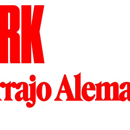
RK
rrajo Alem