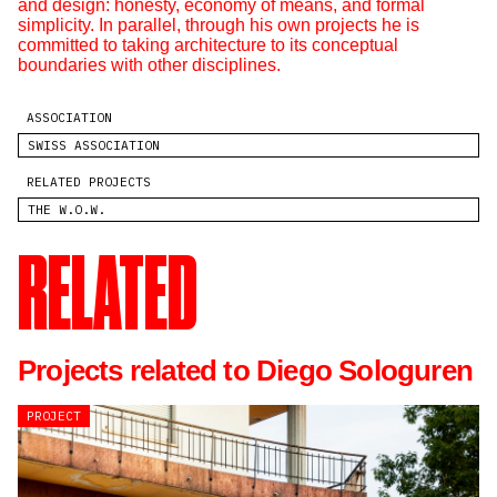
and design: honesty, economy of means, and formal
simplicity. In parallel, through his own projects he is
committed to taking architecture to its conceptual
boundaries with other disciplines.
ASSOCIATION
SWISS ASSOCIATION
RELATED PROJECTS
THE W.O.W.
RELATED
Projects related to Diego Sologuren
PROJECT