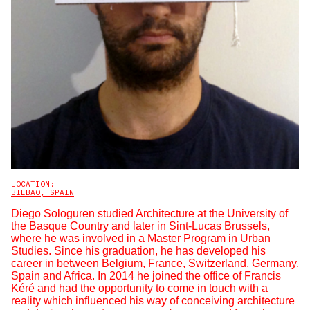
LOCATION:
BILBAO, SPAIN
Diego Sologuren studied Architecture at the University of
the Basque Country and later in Sint-Lucas Brussels,
where he was involved in a Master Program in Urban
Studies. Since his graduation, he has developed his
career in between Belgium, France, Switzerland, Germany,
Spain and Africa. In 2014 he joined the office of Francis
Kéré and had the opportunity to come in touch with a
reality which influenced his way of conceiving architecture