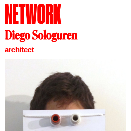
NETWORK
Diego Sologuren
architect