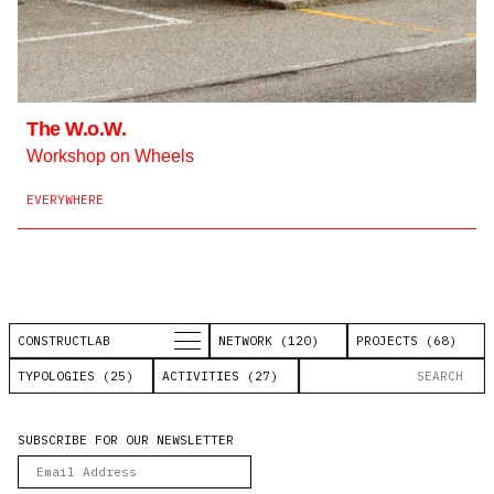
The W.o.W.
Workshop on Wheels
EVERYWHERE
CONSTRUCTLAB
NETWORK (120)
PROJECTS (68)
TYPOLOGIES (25)
ACTIVITIES (27)
SUBSCRIBE FOR OUR NEWSLETTER