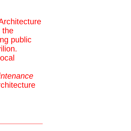
Architecture
 the
ing public
lion.
local
intenance
chitecture