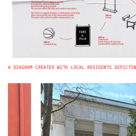
A DIAGRAM CREATED WITH LOCAL RESIDENTS DEPICTI