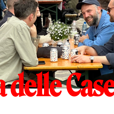
 delle Case