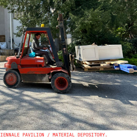
BIENNALE PAVILION / MATERIAL DEPOSITORY.