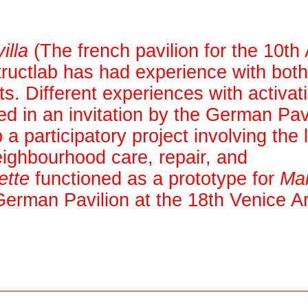
illa
(The french pavilion for the 10th 
uctlab has had experience with both
ts. Different experiences with activat
d in an invitation by the German Pavi
 participatory project involving the 
eighbourhood care, repair, and
ette
functioned as a prototype for
Ma
erman Pavilion at the 18th Venice Ar