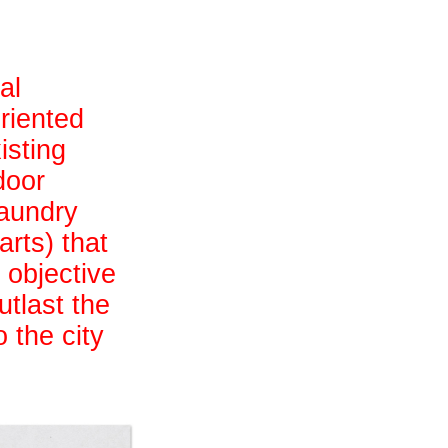
al
riented
isting
door
laundry
arts) that
 objective
utlast the
 the city