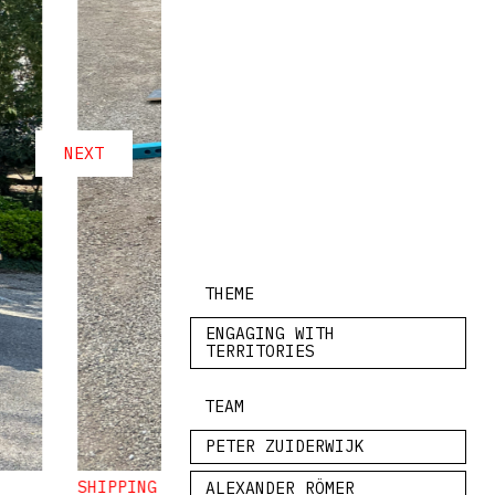
NEXT
THEME
ENGAGING WITH
TERRITORIES
TEAM
PETER ZUIDERWIJK
SHIPPING MATERIALS FROM GIARDINI DELLA BI
ALEXANDER RÖMER