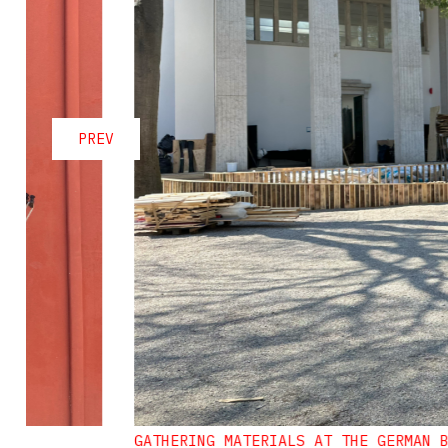
PREV
GATHERING MATERIALS AT THE GERMAN 