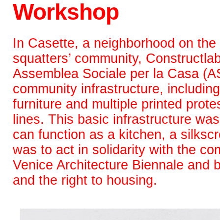
Workshop
In Casette, a neighborhood on the 
squatters’ community, Constructlab
Assemblea Sociale per la Casa (AS
community infrastructure, includin
furniture and multiple printed prot
lines. This basic infrastructure wa
can function as a kitchen, a silksc
was to act in solidarity with the co
Venice Architecture Biennale and be 
and the right to housing.