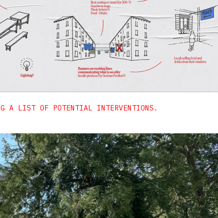
NG A LIST OF POTENTIAL INTERVENTIONS.