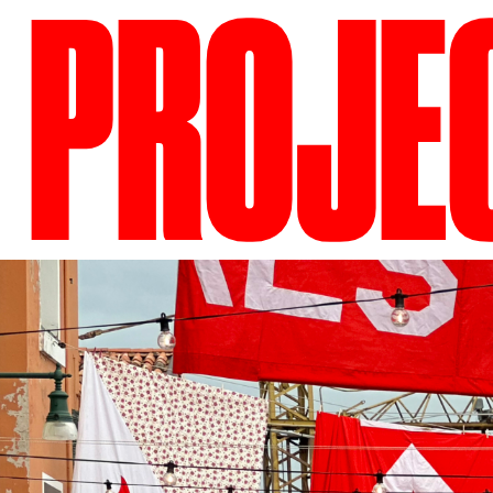
PROJE