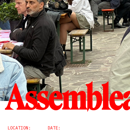
Assemblea
LOCATION:
DATE: