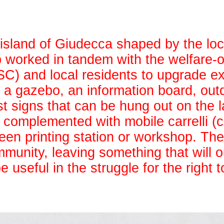
island of Giudecca shaped by the loc
 worked in tandem with the welfare-o
C) and local residents to upgrade ex
g a gazebo, an information board, out
est signs that can be hung out on the 
s complemented with mobile carrelli (c
reen printing station or workshop. The
mmunity, leaving something that will o
useful in the struggle for the right to