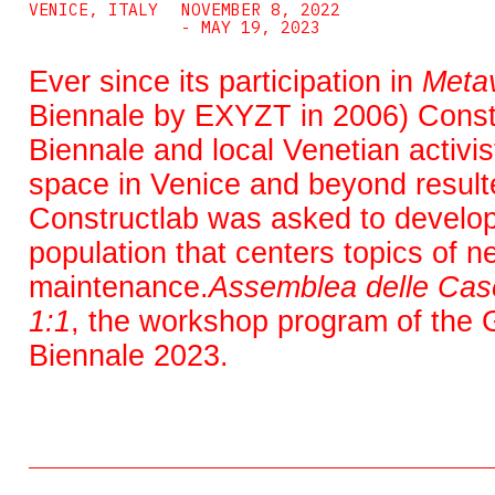
VENICE, ITALY
NOVEMBER 8, 2022
- MAY 19, 2023
Ever since its participation in
Metav
Biennale by EXYZT in 2006) Constr
Biennale and local Venetian activis
space in Venice and beyond resulte
Constructlab was asked to develop a
population that centers topics of n
maintenance.
Assemblea delle Cas
1:1
, the workshop program of the G
Biennale 2023.