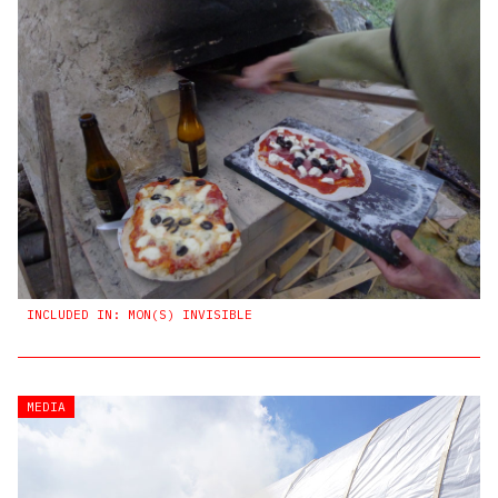
INCLUDED IN: MON(S) INVISIBLE
MEDIA