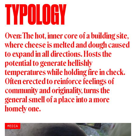
TYPOLOGY
Oven: The hot, inner core of a building site,
where cheese is melted and dough caused
to expand in all directions. Hosts the
potential to generate hellishly
temperatures while holding fire in check. ​
Often erected to reinforce feelings of
community and originality, turns the
general smell of a place into a more
homely one.
MEDIA