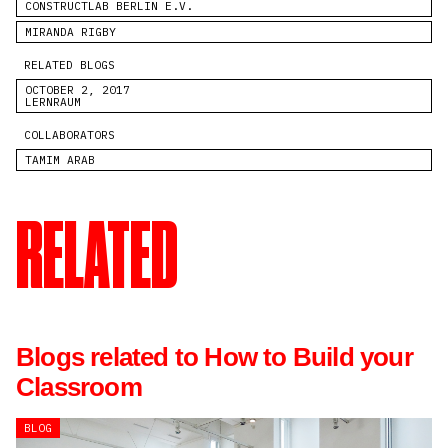
CONSTRUCTLAB BERLIN E.V.
MIRANDA RIGBY
RELATED BLOGS
OCTOBER 2, 2017
LERNRAUM
COLLABORATORS
TAMIM ARAB
RELATED
Blogs related to How to Build your
Classroom
BLOG