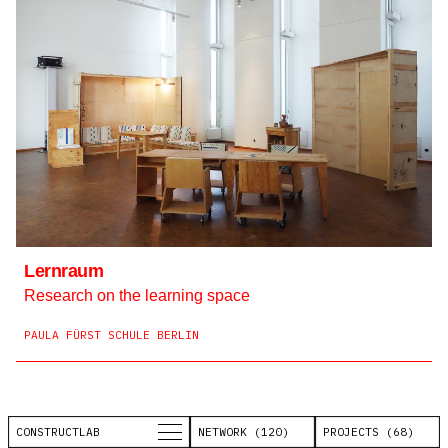
Lernraum
Research on the learning space
PAULA FÜRST SCHULE BERLIN
CONSTRUCTLAB
NETWORK (120)
PROJECTS (68)