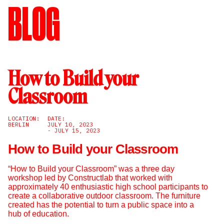
BLOG
How to Build your
Classroom
LOCATION:
DATE:
BERLIN
JULY 10, 2023
- JULY 15, 2023
How to Build your Classroom
“How to Build your Classroom” was a three day
workshop led by Constructlab that worked with
approximately 40 enthusiastic high school participants to
create a collaborative outdoor classroom. The furniture
created has the potential to turn a public space into a
hub of education.