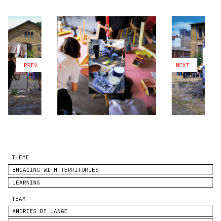
PREV
NEXT
THEME
ENGAGING WITH TERRITORIES
LEARNING
TEAM
ANDRIES DE LANGE