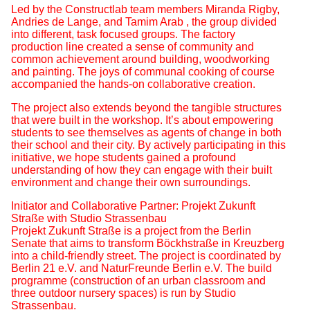
Led by the Constructlab team members Miranda Rigby,
Andries de Lange, and Tamim Arab , the group divided
into different, task focused groups. The factory
production line created a sense of community and
common achievement around building, woodworking
and painting. The joys of communal cooking of course
accompanied the hands-on collaborative creation.
The project also extends beyond the tangible structures
that were built in the workshop. It’s about empowering
students to see themselves as agents of change in both
their school and their city. By actively participating in this
initiative, we hope students gained a profound
understanding of how they can engage with their built
environment and change their own surroundings.
Initiator and Collaborative Partner: Projekt Zukunft
Straße with Studio Strassenbau
Projekt Zukunft Straße is a project from the Berlin
Senate that aims to transform Böckhstraße in Kreuzberg
into a child-friendly street. The project is coordinated by
Berlin 21 e.V. and NaturFreunde Berlin e.V. The build
programme (construction of an urban classroom and
three outdoor nursery spaces) is run by Studio
Strassenbau.