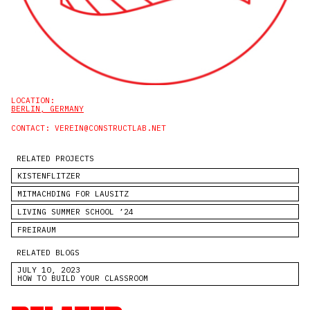
LOCATION:
BERLIN, GERMANY
CONTACT:
VEREIN@CONSTRUCTLAB.NET
RELATED PROJECTS
KISTENFLITZER
MITMACHDING FOR LAUSITZ
LIVING SUMMER SCHOOL ’24
FREIRAUM
RELATED BLOGS
JULY 10, 2023
HOW TO BUILD YOUR CLASSROOM