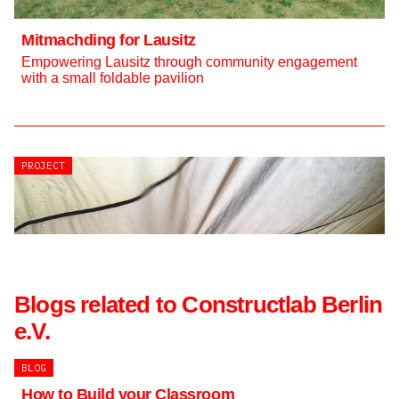
Mitmachding for Lausitz
Empowering Lausitz through community engagement
with a small foldable pavilion
PROJECT
PROJECT
Blogs related to Constructlab Berlin
e.V.
BLOG
How to Build your Classroom