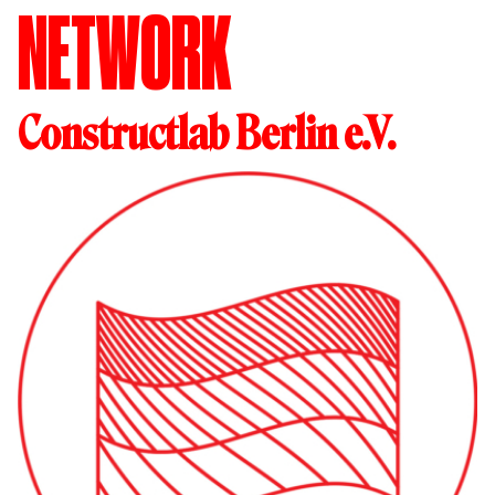
NETWORK
Constructlab Berlin e.V.