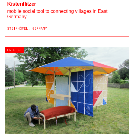
Kistenflitzer
mobile social tool to connecting villages in East
Germany
STEINHÖFEL, GERMANY
PROJECT