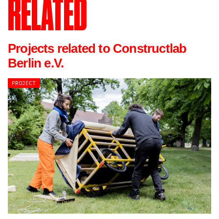
RELATED
Projects related to Constructlab
Berlin e.V.
PROJECT