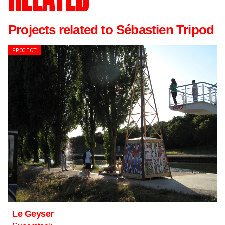
Projects related to Sébastien Tripod
PROJECT
Le Geyser