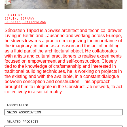
LOCATION:
BERLIN, GERMANY
LAUSANNE, SWITZERLAND
Sébastien Tripod is a Swiss architect and technical drawer.
Living in Berlin and Lausanne and working across Europe,
he strives towards a practice recognizing the importance of
the imaginary, intuition as a reason and the act of building
as a fluid part of the architectural object. He collaborates
with artists and cultural practitioners to realise experiments
focused on empowerment and self-construction. Closely
tied to the knowledge of craftsmanship and interested in
traditional building techniques, he is working on projects in
the existing and with the available, in a constant dialogue
between conception and construction. This approach
brought him to integrate in the ConstructLab network, to act
collectively in a social reality.
ASSOCIATION
SWISS ASSOCIATION
RELATED PROJECTS