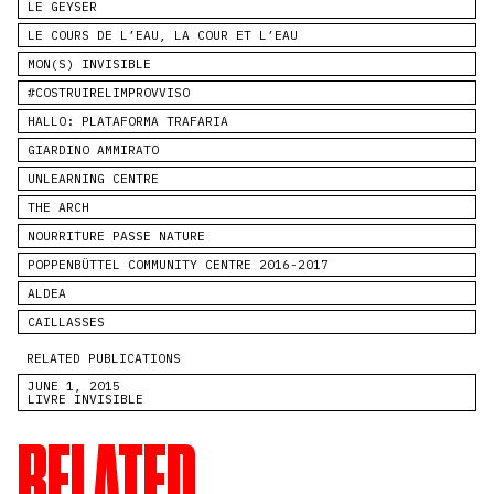
LE GEYSER
LE COURS DE L’EAU, LA COUR ET L’EAU
MON(S) INVISIBLE
#COSTRUIRELIMPROVVISO
HALLO: PLATAFORMA TRAFARIA
GIARDINO AMMIRATO
UNLEARNING CENTRE
THE ARCH
NOURRITURE PASSE NATURE
POPPENBÜTTEL COMMUNITY CENTRE 2016-2017
ALDEA
CAILLASSES
RELATED PUBLICATIONS
JUNE 1, 2015
LIVRE INVISIBLE
RELATED