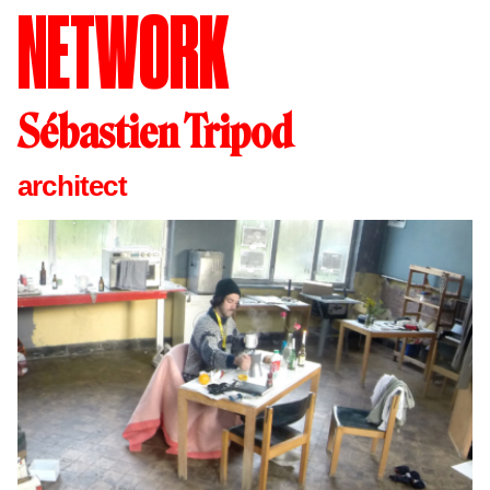
NETWORK
Sébastien Tripod
architect