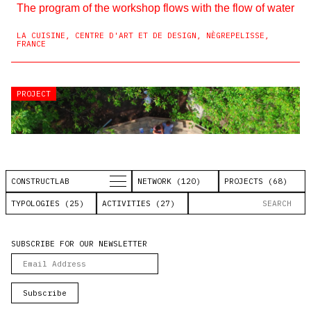
The program of the workshop flows with the flow of water
LA CUISINE, CENTRE D'ART ET DE DESIGN, NÈGREPELISSE,
FRANCE
PROJECT
PROJECT
PROJECT
PROJECT
PROJECT
PROJECT
PROJECT
PROJECT
PROJECT
PROJECT
CONSTRUCTLAB
NETWORK (120)
PROJECTS (68)
TYPOLOGIES (25)
ACTIVITIES (27)
SUBSCRIBE FOR OUR NEWSLETTER
#costruirelimprovviso