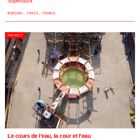
Superstock
BOBIGNY, PARIS, FRANCE
PROJECT
Le cours de l’eau, la cour et l’eau