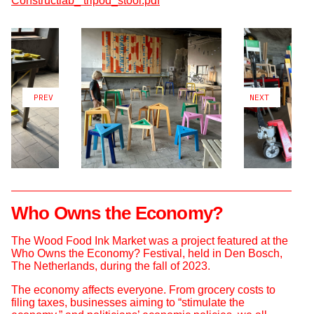
Constructlab_ tripod_stool.pdf
PREV
NEXT
Who Owns the Economy?
The Wood Food Ink Market was a project featured at the
Who Owns the Economy? Festival, held in Den Bosch,
The Netherlands, during the fall of 2023.
The economy affects everyone. From grocery costs to
filing taxes, businesses aiming to “stimulate the