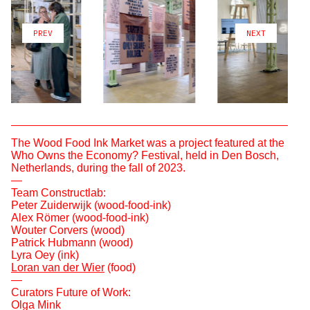
PREV
NEXT
The Wood Food Ink Market was a project featured at the
Who Owns the Economy? Festival, held in Den Bosch,
Netherlands, during the fall of 2023.
—
Team Constructlab:
Peter Zuiderwijk (wood-food-ink)
Alex Römer (wood-food-ink)
Wouter Corvers (wood)
Patrick Hubmann (wood)
Lyra Oey (ink)
Loran van der Wier
(food)
—
Curators Future of Work:
Olga Mink