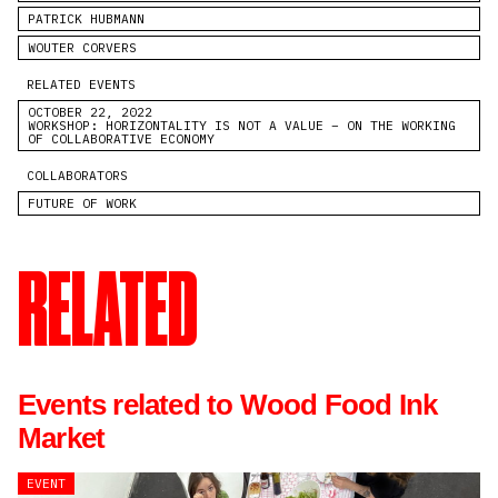
PATRICK HUBMANN
WOUTER CORVERS
RELATED EVENTS
OCTOBER 22, 2022
WORKSHOP: HORIZONTALITY IS NOT A VALUE – ON THE WORKING
OF COLLABORATIVE ECONOMY
COLLABORATORS
FUTURE OF WORK
RELATED
Events related to Wood Food Ink
Market
EVENT