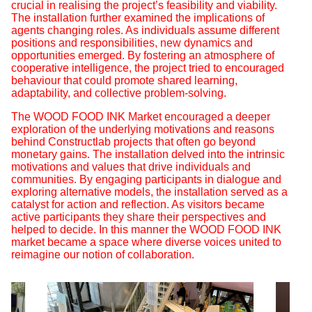
crucial in realising the project’s feasibility and viability.
The installation further examined the implications of
agents changing roles. As individuals assume different
positions and responsibilities, new dynamics and
opportunities emerged. By fostering an atmosphere of
cooperative intelligence, the project tried to encouraged
behaviour that could promote shared learning,
adaptability, and collective problem-solving.
The WOOD FOOD INK Market encouraged a deeper
exploration of the underlying motivations and reasons
behind Constructlab projects that often go beyond
monetary gains. The installation delved into the intrinsic
motivations and values that drive individuals and
communities. By engaging participants in dialogue and
exploring alternative models, the installation served as a
catalyst for action and reflection. As visitors became
active participants they share their perspectives and
helped to decide. In this manner the WOOD FOOD INK
market became a space where diverse voices united to
reimagine our notion of collaboration.