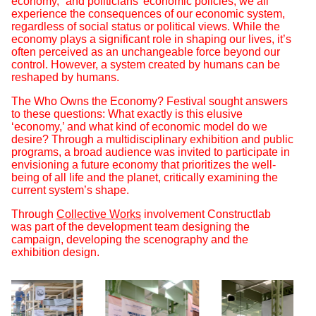
economy,” and politicians’ economic policies, we all
experience the consequences of our economic system,
regardless of social status or political views. While the
economy plays a significant role in shaping our lives, it’s
often perceived as an unchangeable force beyond our
control. However, a system created by humans can be
reshaped by humans.
The Who Owns the Economy? Festival sought answers
to these questions: What exactly is this elusive
‘economy,’ and what kind of economic model do we
desire? Through a multidisciplinary exhibition and public
programs, a broad audience was invited to participate in
envisioning a future economy that prioritizes the well-
being of all life and the planet, critically examining the
current system’s shape.
Through
Collective Works
involvement Constructlab
was part of the development team designing the
campaign, developing the scenography and the
exhibition design.