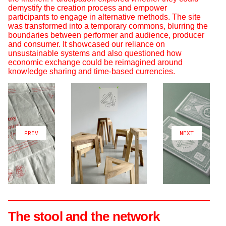
demystify the creation process and empower
participants to engage in alternative methods. The site
was transformed into a temporary commons, blurring the
boundaries between performer and audience, producer
and consumer. It showcased our reliance on
unsustainable systems and also questioned how
economic exchange could be reimagined around
knowledge sharing and time-based currencies.
PREV
NEXT
The stool and the network