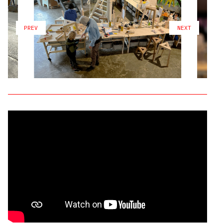
PREV
NEXT