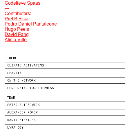
Godelieve Spaas
—
Contributors:
Riel Bessia
Pedro Daniel Pantaleone
Hugo Peels
David Fang
Alicia Ville
THEME
CLIMATE ACTIVATING
LEARNING
ON THE NETWORK
PERFORMING TOGETHERNESS
TEAM
PETER ZUIDERWIJK
ALEXANDER RÖMER
KARIN MIENTJES
LYRA OEY