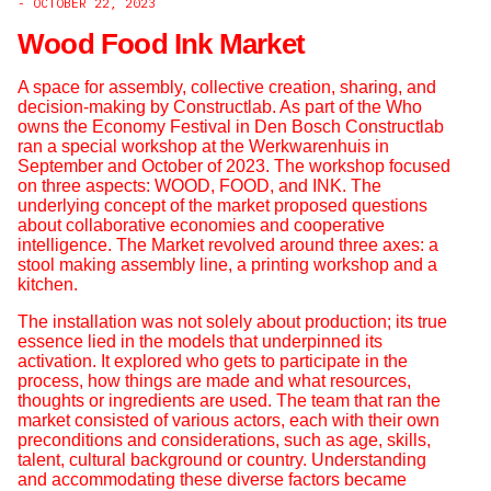
- OCTOBER 22, 2023
Wood Food Ink Market
A space for assembly, collective creation, sharing, and
decision-making by Constructlab. As part of the Who
owns the Economy Festival in Den Bosch Constructlab
ran a special workshop at the Werkwarenhuis in
September and October of 2023. The workshop focused
on three aspects: WOOD, FOOD, and INK. The
underlying concept of the market proposed questions
about collaborative economies and cooperative
intelligence. The Market revolved around three axes: a
stool making assembly line, a printing workshop and a
kitchen.
The installation was not solely about production; its true
essence lied in the models that underpinned its
activation. It explored who gets to participate in the
process, how things are made and what resources,
thoughts or ingredients are used. The team that ran the
market consisted of various actors, each with their own
preconditions and considerations, such as age, skills,
talent, cultural background or country. Understanding
and accommodating these diverse factors became