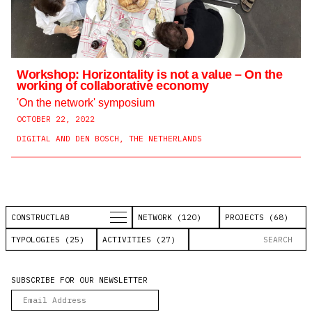
Workshop: Horizontality is not a value – On the
working of collaborative economy
'On the network' symposium
OCTOBER 22, 2022
DIGITAL AND DEN BOSCH, THE NETHERLANDS
CONSTRUCTLAB
NETWORK (120)
PROJECTS (68)
TYPOLOGIES (25)
ACTIVITIES (27)
SUBSCRIBE FOR OUR NEWSLETTER