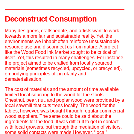
Deconstruct Consumption
Many designers, craftspeople, and artists want to work
towards a more fair and sustainable reality. Yet, the
environments we inhabit often reinforce unsustainable
resource use and disconnect us from nature. A project
like the Wood Food Ink Market sought to be critical of
itself. Yet, this resulted in many challenges. For instance,
the project aimed to be crafted from locally sourced
materials (sometimes recycled, upcycled, or precycled),
embodying principles of circularity and
dematerialisation.
The cost of materials and the amount of time available
limited local sourcing to the wood for the stools.
Chestnut, pear, nut, and poplar wood were provided by a
local sawmill that cuts trees locally. The wood for the
tables, however, was bought through regular commercial
wood suppliers. The same could be said about the
ingredients for the food. It was difficult to get in contact
with local growers, but through the mediation of visitors,
some solid contacts were made.However, “local”