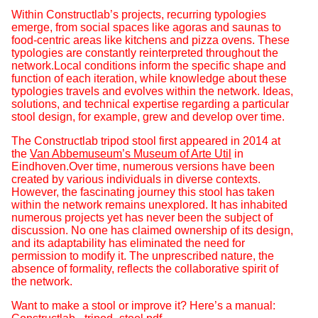
Within Constructlab’s projects, recurring typologies
emerge, from social spaces like agoras and saunas to
food-centric areas like kitchens and pizza ovens. These
typologies are constantly reinterpreted throughout the
network.Local conditions inform the specific shape and
function of each iteration, while knowledge about these
typologies travels and evolves within the network. Ideas,
solutions, and technical expertise regarding a particular
stool design, for example, grew and develop over time.
The Constructlab tripod stool first appeared in 2014 at
the
Van Abbemuseum’s Museum of Arte Util
in
Eindhoven.Over time, numerous versions have been
created by various individuals in diverse contexts.
However, the fascinating journey this stool has taken
within the network remains unexplored. It has inhabited
numerous projects yet has never been the subject of
discussion. No one has claimed ownership of its design,
and its adaptability has eliminated the need for
permission to modify it. The unprescribed nature, the
absence of formality, reflects the collaborative spirit of
the network.
Want to make a stool or improve it? Here’s a manual: