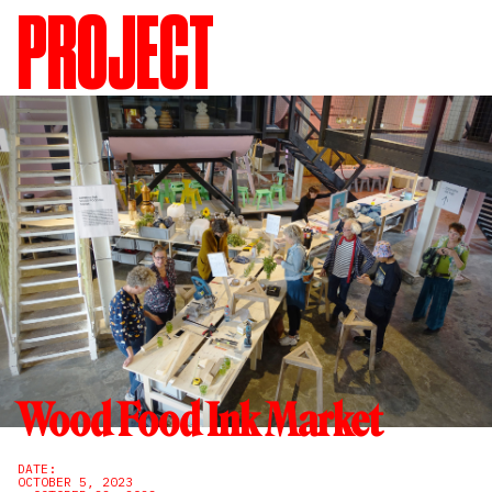
PROJECT
Wood Food Ink Market
DATE:
OCTOBER 5, 2023