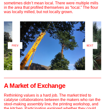
sometimes didn’t mean local. There were multiple mills
in the area that profiled themselves as “local.” The flour
was locally milled, but not locally grown.
PREV
NEXT
A Market of Exchange
Rethinking values is a hard job. The market tried to
catalyse collaborations between the makers who ran the
stool-making assembly line, the printing workshop, and
the kitchen. Participation explored whether they could